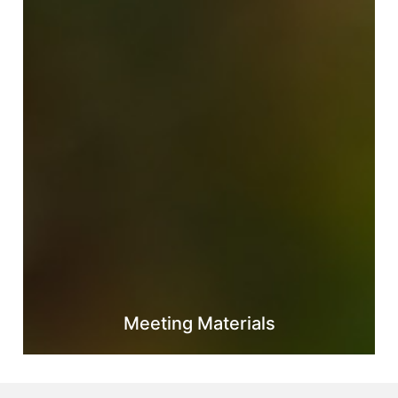
Meeting Materials