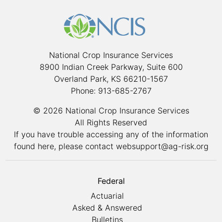
National Crop Insurance Services
8900 Indian Creek Parkway, Suite 600
Overland Park, KS 66210-1567
Phone: 913-685-2767
© 2026 National Crop Insurance Services
All Rights Reserved
If you have trouble accessing any of the information
found here, please contact
websupport@ag-risk.org
Federal
Actuarial
Asked & Answered
Bulletins