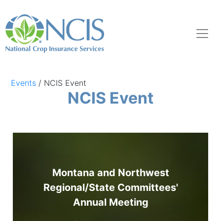
Events
/
NCIS Event
NCIS Event
Montana and Northwest
Regional/State Committees'
Annual Meeting