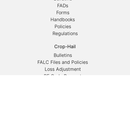
FADs
Forms
Handbooks
Policies
Regulations
Crop-Hail
Bulletins
FALC Files and Policies
Loss Adjustment
PF Code Request
Rain Insurance
Reporting Manual
Statistical Reports
Training
Competency Exams
Conferences