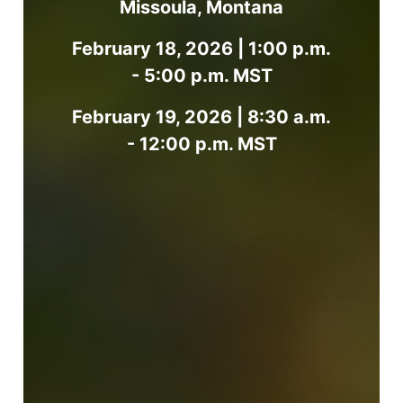
Missoula, Montana
February 18, 2026 | 1:00 p.m.
- 5:00 p.m. MST
February 19, 2026 | 8:30 a.m.
- 12:00 p.m. MST