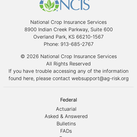
National Crop Insurance Services
8900 Indian Creek Parkway, Suite 600
Overland Park, KS 66210-1567
Phone: 913-685-2767
© 2026 National Crop Insurance Services
All Rights Reserved
If you have trouble accessing any of the information
found here, please contact
websupport@ag-risk.org
Federal
Actuarial
Asked & Answered
Bulletins
FADs