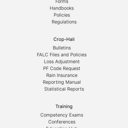
Forms
Handbooks
Policies
Regulations
Crop-Hail
Bulletins
FALC Files and Policies
Loss Adjustment
PF Code Request
Rain Insurance
Reporting Manual
Statistical Reports
Training
Competency Exams
Conferences