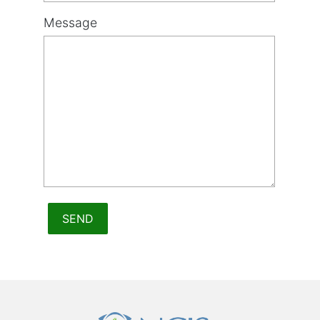
Message