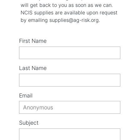
will get back to you as soon as we can.
NCIS supplies are available upon request
by emailing supplies@ag-risk.org.
First Name
Last Name
Email
Subject