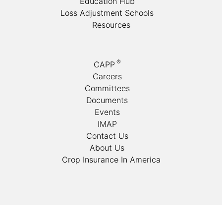
Education Hub
Loss Adjustment Schools
Resources
®
CAPP
Careers
Committees
Documents
Events
IMAP
Contact Us
About Us
Crop Insurance In America