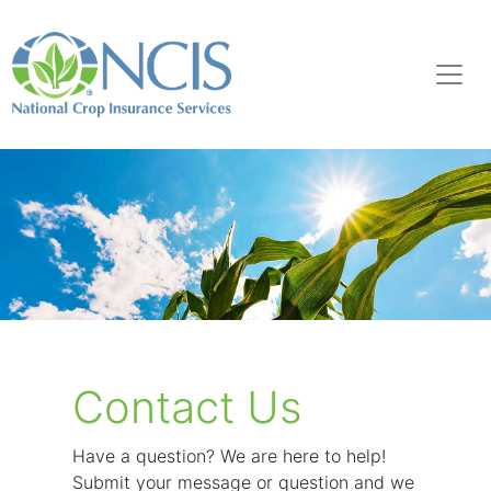
Contact Us
Have a question? We are here to help!
Submit your message or question and we